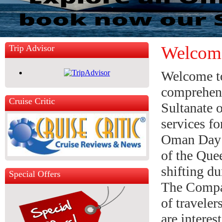
Welcom
Trip Advisor
Welcome t
comprehens
Cruise Critic
Sultanate 
services fo
Oman Day 
of the Quee
shifting d
Special Offers
The Compan
of traveler
are interes