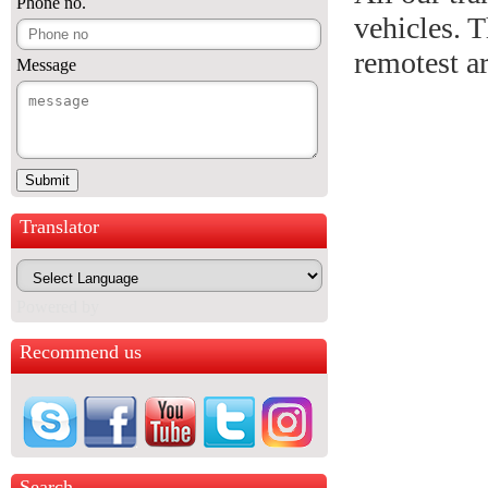
Phone no.
vehicles. T
remotest a
Message
Translator
Powered by
Recommend us
Search