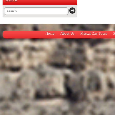
Home
About Us
Muscat Day Tours
S