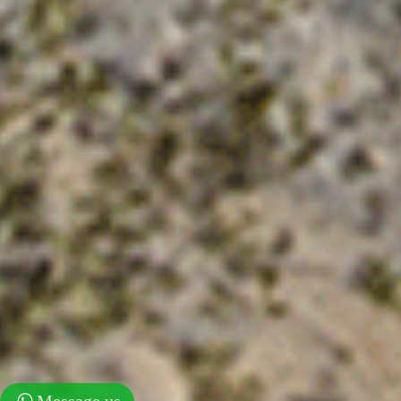
Message us