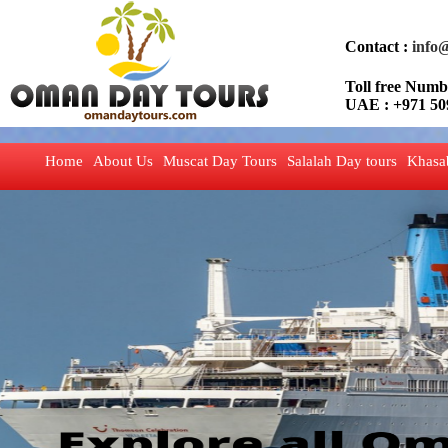
Contact :
info
Toll free Nu
UAE : +971 50
Home
About Us
Muscat Day Tours
Salalah Day tours
Khasa