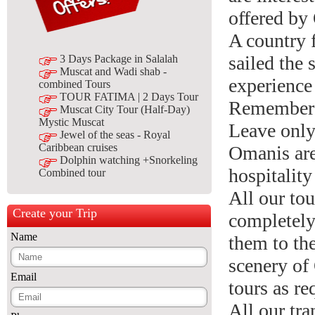
offered b
A country 
sailed the
3 Days Package in Salalah
Muscat and Wadi shab -
experience 
combined Tours
TOUR FATIMA | 2 Days Tour
Remember 
Muscat City Tour (Half-Day)
Mystic Muscat
Leave only 
Jewel of the seas - Royal
Caribbean cruises
Omanis are 
Dolphin watching +Snorkeling
hospitalit
Combined tour
All our tou
Create your Trip
completely
Name
them to the
scenery of
Email
tours as re
All our tr