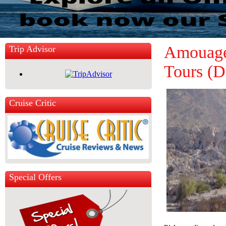
Amouage 
Trip Advisor
Tours (D
Cruise Critic
Special Offers