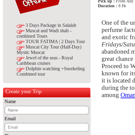
Pick up :
From Any p
Duration :
8 Hr
One of the u
3 Days Package in Salalah
perfume facto
Muscat and Wadi shab -
and exotic fr
combined Tours
TOUR FATIMA | 2 Days Tour
Fridays/Sat
Muscat City Tour (Half-Day)
abandoned mud
Mystic Muscat
great chance 
Jewel of the seas - Royal
Caribbean cruises
Proceed to W
Dolphin watching +Snorkeling
known for its
Combined tour
it is located
during the to
Create your Trip
among
Oman
Name
Email