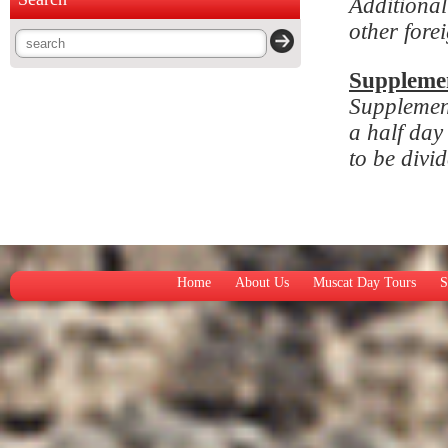
Additional
other fore
Suppleme
Supplemen
a half day
to be divi
Home
About Us
Muscat Day Tours
S