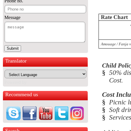
Phone no.
Rate Chart
Message
Amouage / Fanja v
Translator
Child Polic
§
50% dis
Cost.
Powered by
Cost Inclu
Recommend us
§
Picnic l
§
Soft dri
§
Service
Search