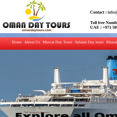
Contact :
info
Toll free Nu
UAE : +971 50
Home
About Us
Muscat Day Tours
Salalah Day tours
Khasa