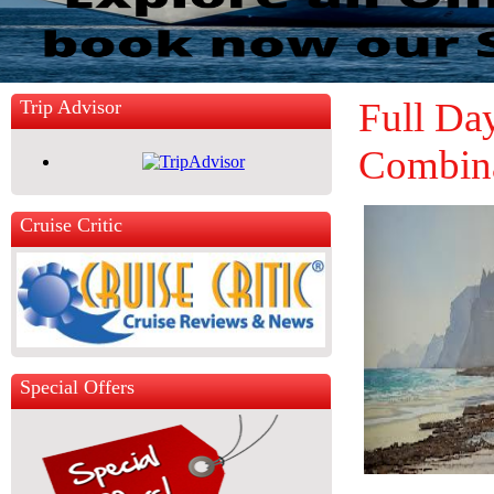
Full Da
Trip Advisor
Combin
Cruise Critic
Special Offers