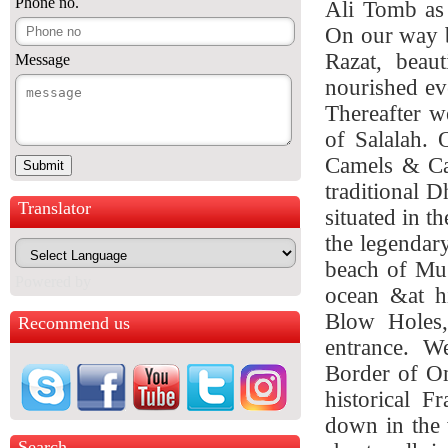
Phone no.
Ali Tomb as 
On our way b
Razat, beau
Message
nourished ev
Thereafter w
of Salalah. 
Camels & Cat
traditional D
Translator
situated in t
the legendar
beach of Mug
Powered by
ocean &at hi
Blow Holes,
Recommend us
entrance.
We 
Border of Oma
historical F
down in the 
Search