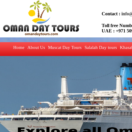
Contact :
info
Toll free Nu
UAE : +971 50
Home
About Us
Muscat Day Tours
Salalah Day tours
Khasa