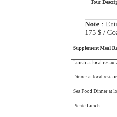
Tour Descri
Note
: Ent
175 $ / Co
Supplement Meal Ra
Lunch at local restaur
Dinner at local restau
Sea Food Dinner at lo
Picnic Lunch