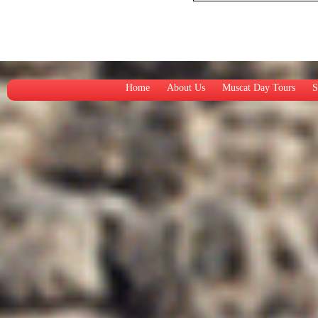
Home
About Us
Muscat Day Tours
S