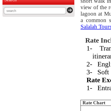
short walk in
view of the 
lagoon at Mu
a common si
Salalah Tour
Rate Inc
1-
Tra
itinera
2-
Engl
3-
Soft
Rate Ex
1-
Entr
Rate Chart