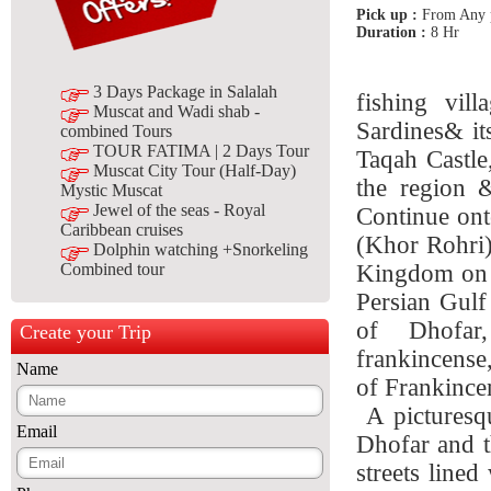
Pick up :
From Any p
Duration :
8 Hr
3 Days Package in Salalah
fishing vil
Muscat and Wadi shab -
Sardines& it
combined Tours
TOUR FATIMA | 2 Days Tour
Taqah Castle
Muscat City Tour (Half-Day)
the region &
Mystic Muscat
Jewel of the seas - Royal
Continue ont
Caribbean cruises
(Khor Rohri)
Dolphin watching +Snorkeling
Kingdom on t
Combined tour
Persian Gulf
of Dhofar
Create your Trip
frankincense
Name
of Frankince
A picturesqu
Email
Dhofar and t
streets line