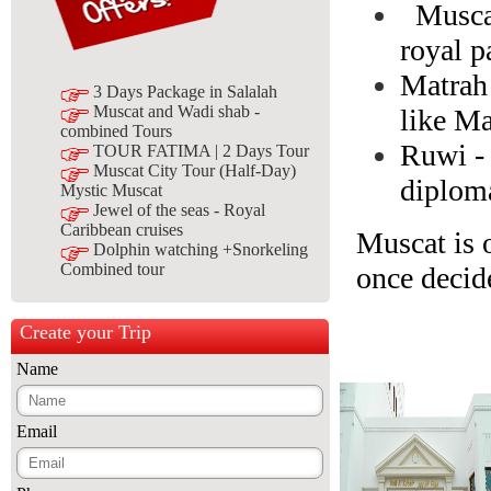
Muscat
royal p
Matrah 
3 Days Package in Salalah
Muscat and Wadi shab -
like Ma
combined Tours
Ruwi - 
TOUR FATIMA | 2 Days Tour
Muscat City Tour (Half-Day)
diploma
Mystic Muscat
Jewel of the seas - Royal
Caribbean cruises
Muscat is o
Dolphin watching +Snorkeling
Combined tour
once decid
Create your Trip
Name
Email