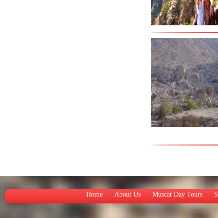
Home
About Us
Muscat Day Tours
S