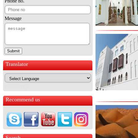
Phone no.
Message
Translator
Powered by
Recommend us
Search