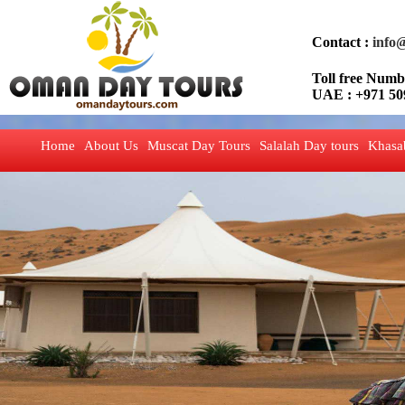
Contact :
info
Toll free Nu
UAE : +971 50
Home
About Us
Muscat Day Tours
Salalah Day tours
Khasa