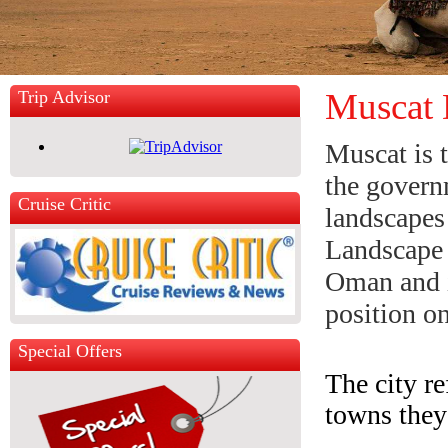
Muscat 
Trip Advisor
Muscat is 
the govern
Cruise Critic
landscapes
Landscape 
Oman and it
position o
Special Offers
The city re
towns they